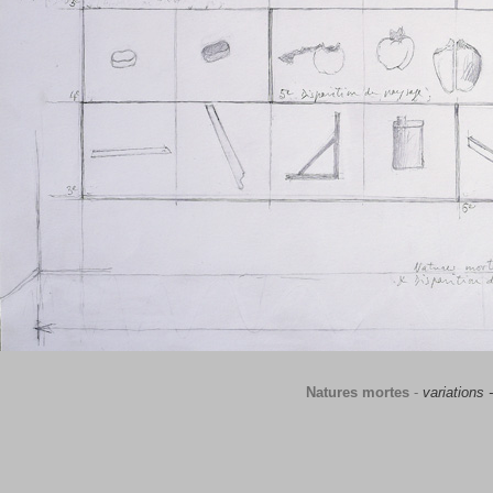
Natures mortes
-
variations 